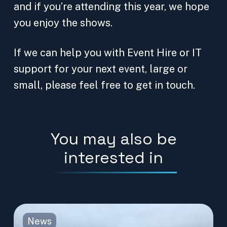
and if you’re attending this year, we hope
you enjoy the shows.
If we can help you with Event Hire or IT
support for your next event, large or
small, please feel free to get in touch.
You may also be
interested in
News