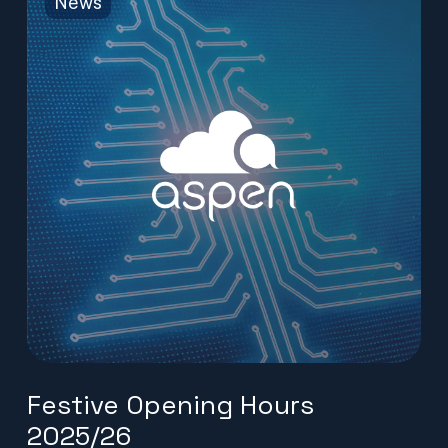
News
Festive Opening Hours
2025/26