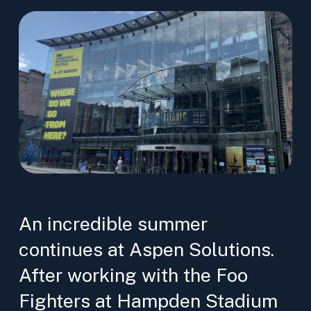
An incredible summer
continues at Aspen Solutions.
After working with the Foo
Fighters at Hampden Stadium