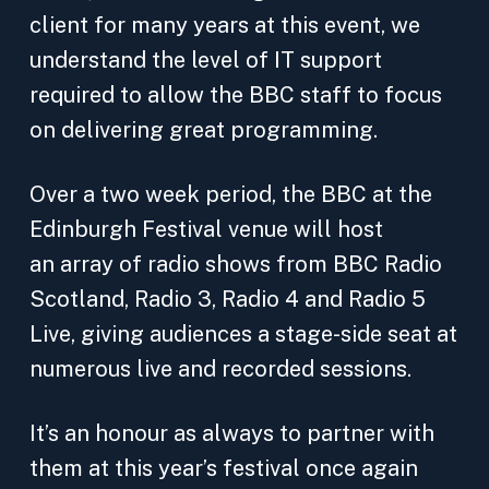
client for many years at this event, we
understand the level of IT support
required to allow the BBC staff to focus
on delivering great programming.
Over a two week period, the BBC at the
Edinburgh Festival venue will host
an array of radio shows from BBC Radio
Scotland, Radio 3, Radio 4 and Radio 5
Live, giving audiences a stage-side seat at
numerous live and recorded sessions.
It’s an honour as always to partner with
them at this year’s festival once again