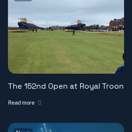
The 152nd Open at Royal Troon
Read more