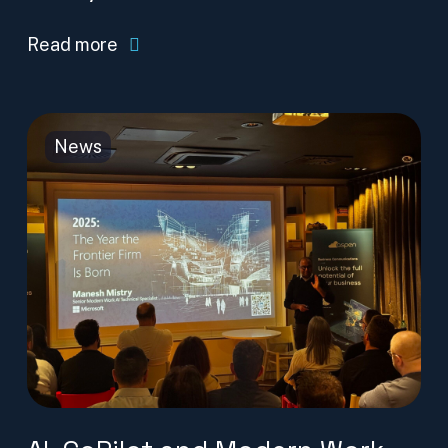
Read more
News