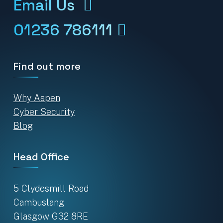
Email Us
01236 786111
Find out more
Why Aspen
Cyber Security
Blog
Head Office
5 Clydesmill Road
Cambuslang
Glasgow G32 8RE