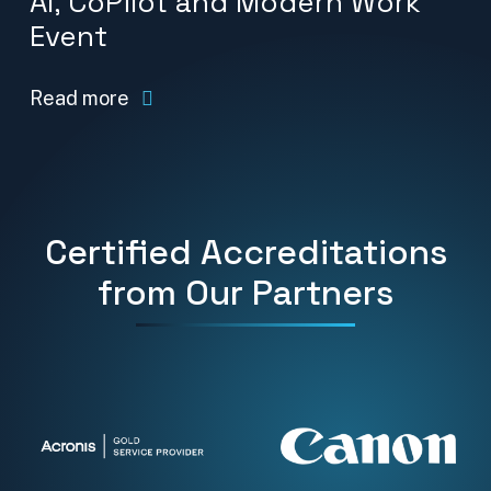
AI, CoPilot and Modern Work
Event
Read more
Certified Accreditations
from Our Partners