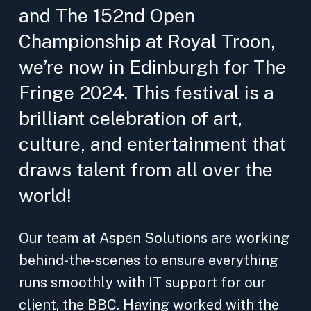
and The 152nd Open
Championship at Royal Troon,
we’re now in Edinburgh for The
Fringe 2024. This festival is a
brilliant celebration of art,
culture, and entertainment that
draws talent from all over the
world!
Our team at Aspen Solutions are working
behind-the-scenes to ensure everything
runs smoothly with IT support for our
client, the BBC. Having worked with the