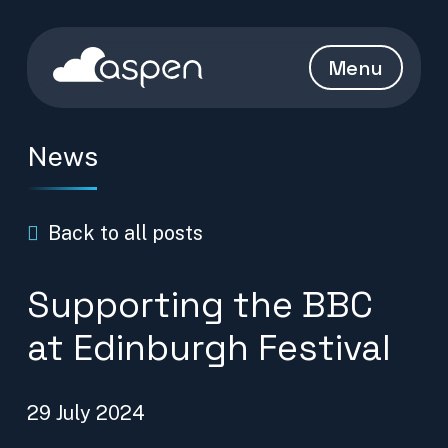
Skip to content
Aspen Homepage
Menu
News
Back to all posts
Supporting the BBC
at Edinburgh Festival
29 July 2024