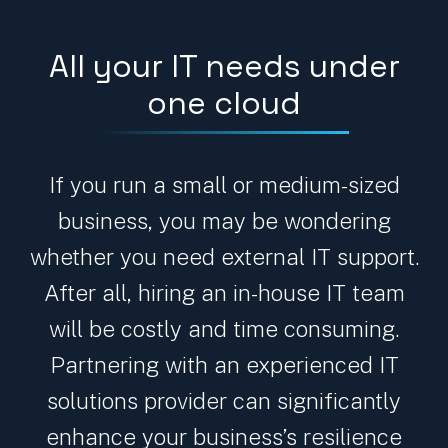
All your IT needs under
one cloud
If you run a small or medium-sized
business, you may be wondering
whether you need external IT support.
After all, hiring an in-house IT team
will be costly and time consuming.
Partnering with an experienced IT
solutions provider can significantly
enhance your business’s resilience