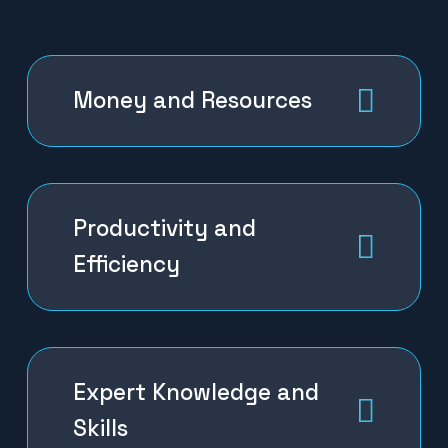
Money and Resources
Productivity and
Efficiency
Expert Knowledge and
Skills