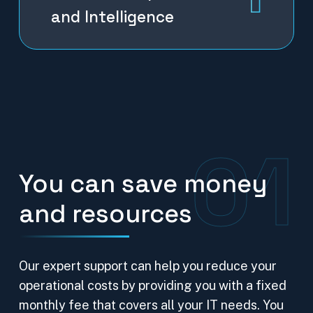
and Intelligence
01
You can save money
and resources
Our expert support can help you reduce your
operational costs by providing you with a fixed
monthly fee that covers all your IT needs. You