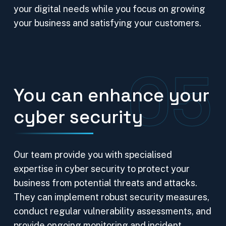
your digital needs while you focus on growing
your business and satisfying your customers.
05
You can enhance your
cyber security
Our team provide you with specialised
expertise in cyber security to protect your
business from potential threats and attacks.
They can implement robust security measures,
conduct regular vulnerability assessments, and
provide ongoing monitoring and incident