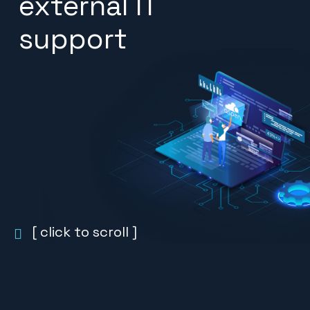
external IT
support
[ click to scroll ]