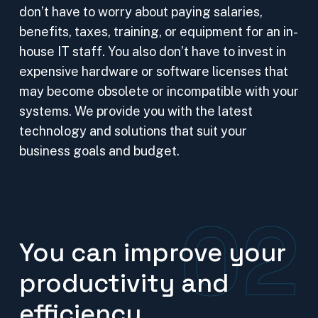
don’t have to worry about paying salaries,
benefits, taxes, training, or equipment for an in-
house IT staff. You also don’t have to invest in
expensive hardware or software licenses that
may become obsolete or incompatible with your
systems. We provide you with the latest
technology and solutions that suit your
business goals and budget.
02
You can improve your
productivity and
efficiency