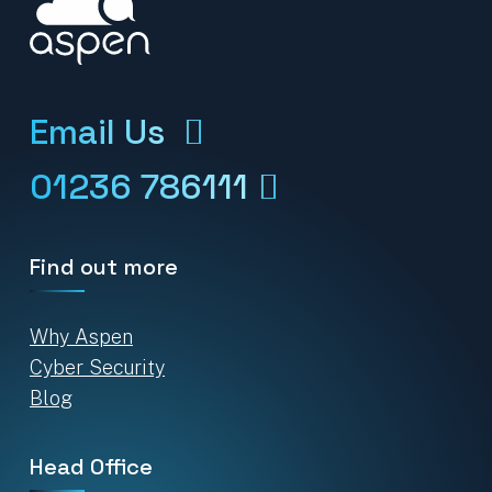
Email Us
01236 786111
Find out more
Why Aspen
Cyber Security
Blog
Head Office