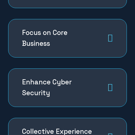
Focus on Core
Business
Enhance Cyber
Security
Collective Experience