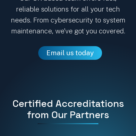
reliable solutions for all your tech
needs. From cybersecurity to system
maintenance, we’ve got you covered.
Email us today
Certified Accreditations
from Our Partners