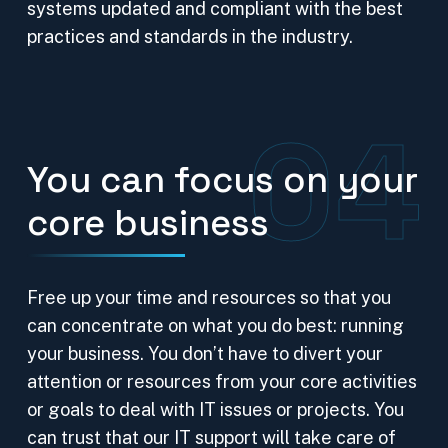
systems updated and compliant with the best
practices and standards in the industry.
04
You can focus on your
core business
Free up your time and resources so that you
can concentrate on what you do best: running
your business. You don’t have to divert your
attention or resources from your core activities
or goals to deal with IT issues or projects. You
can trust that our IT support will take care of