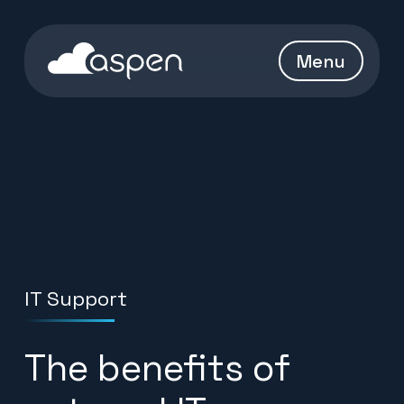
Skip to content
Aspen Homepage
Menu
IT Support
The benefits of