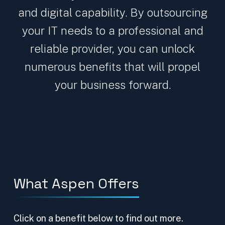
and digital capability. By outsourcing
your IT needs to a professional and
reliable provider, you can unlock
numerous benefits that will propel
your business forward.
What Aspen Offers
Click on a benefit below to find out more.