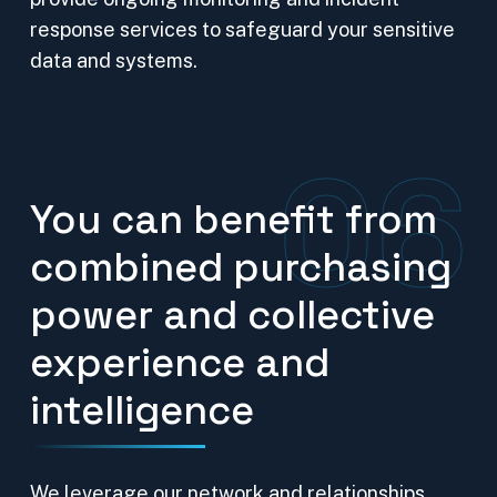
response services to safeguard your sensitive
data and systems.
06
You can benefit from
combined purchasing
power and collective
experience and
intelligence
We leverage our network and relationships