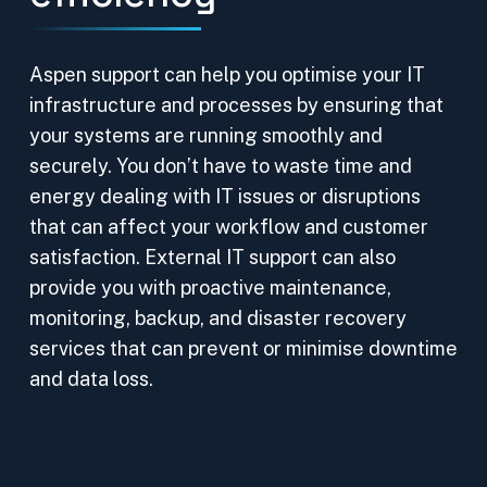
Aspen support can help you optimise your IT
infrastructure and processes by ensuring that
your systems are running smoothly and
securely. You don’t have to waste time and
energy dealing with IT issues or disruptions
that can affect your workflow and customer
satisfaction. External IT support can also
provide you with proactive maintenance,
monitoring, backup, and disaster recovery
services that can prevent or minimise downtime
and data loss.