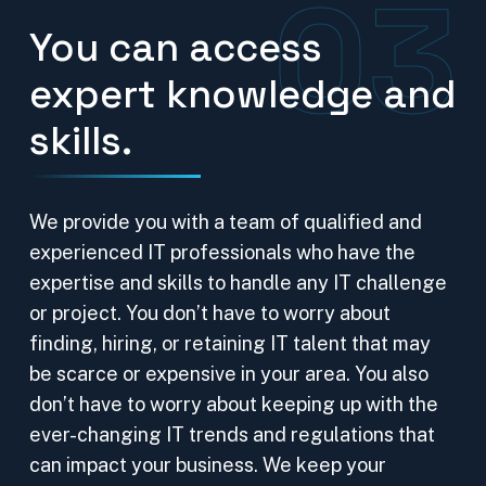
03
You can access
expert knowledge and
skills.
We provide you with a team of qualified and
experienced IT professionals who have the
expertise and skills to handle any IT challenge
or project. You don’t have to worry about
finding, hiring, or retaining IT talent that may
be scarce or expensive in your area. You also
don’t have to worry about keeping up with the
ever-changing IT trends and regulations that
can impact your business. We keep your