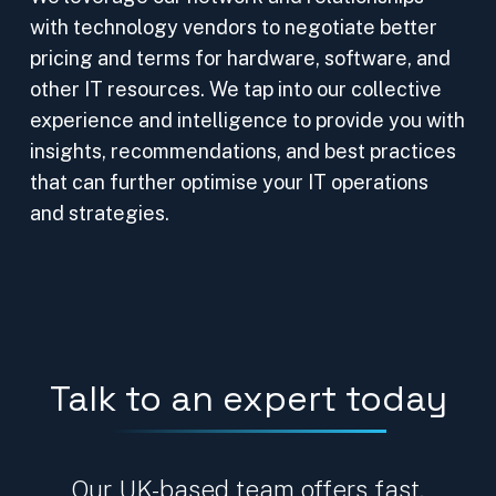
with technology vendors to negotiate better
pricing and terms for hardware, software, and
other IT resources. We tap into our collective
experience and intelligence to provide you with
insights, recommendations, and best practices
that can further optimise your IT operations
and strategies.
Talk to an expert today
Our UK-based team offers fast,