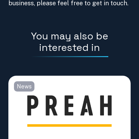
business, please feel free to get in touch.
You may also be
interested in
News