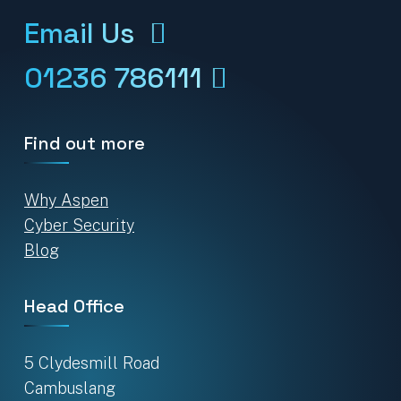
Email Us
01236 786111
Find out more
Why Aspen
Cyber Security
Blog
Head Office
5 Clydesmill Road
Cambuslang