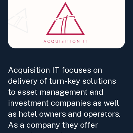
Acquisition IT focuses on
delivery of turn-key solutions
to asset management and
investment companies as well
as hotel owners and operators.
As a company they offer