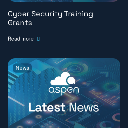
Cyber Security Training
Grants
Read more
News