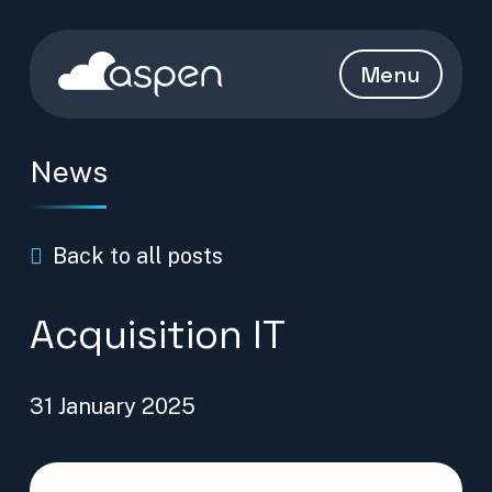
Skip to content
Aspen Homepage
Menu
News
Back to all posts
Acquisition IT
31 January 2025