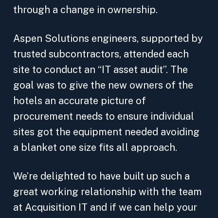
through a change in ownership.
Aspen Solutions engineers, supported by
trusted subcontractors, attended each
site to conduct an “IT asset audit”. The
goal was to give the new owners of the
hotels an accurate picture of
procurement needs to ensure individual
sites got the equipment needed avoiding
a blanket one size fits all approach.
We’re delighted to have built up such a
great working relationship with the team
at Acquisition IT and if we can help your