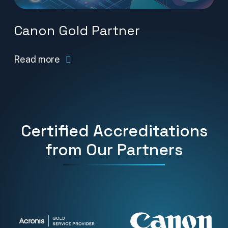
Canon Gold Partner
Read more
Certified Accreditations
from Our Partners