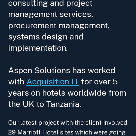
consulting and project
management services,
procurement management,
systems design and
implementation.
Aspen Solutions has worked
with
Acquisition IT
for over 5
years on hotels worldwide from
the UK to Tanzania.
Our latest project with the client involved
29 Marriott Hotel sites which were going