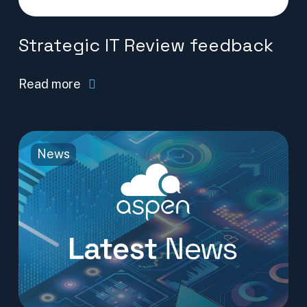
Strategic IT Review feedback
Read more
News