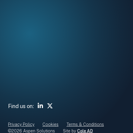
Head Office
5 Clydesmill Road
Cambuslang
Glasgow G32 8RE
Sign up for our newsletter
Subscribe
Linked In
Twitter X
Find us on:
Privacy Policy
Cookies
Terms & Conditions
©2026 Aspen Solutions
Site by
Cole AD