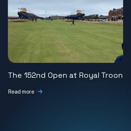
The 152nd Open at Royal Troon
Read more