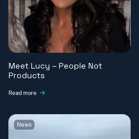
Meet Lucy – People Not
Products
Read more
News