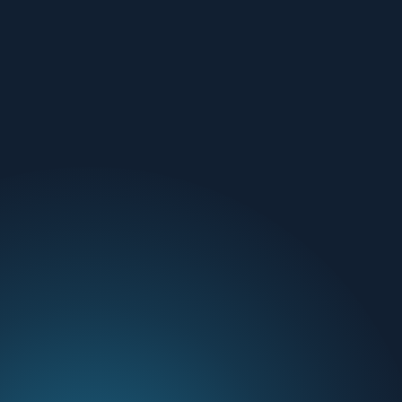
Email Us
01236 786111
Find out more
Why Aspen
Cyber Security
Blog