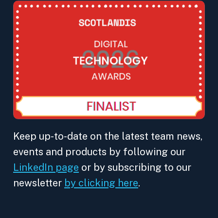
Keep up-to-date on the latest team news,
events and products by following our
LinkedIn page
or by subscribing to our
newsletter
by clicking here
.