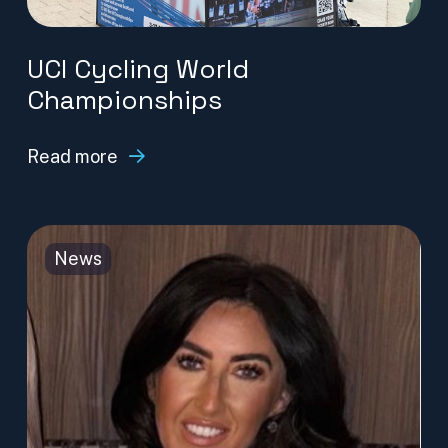
UCI Cycling World
Championships
Read more
News