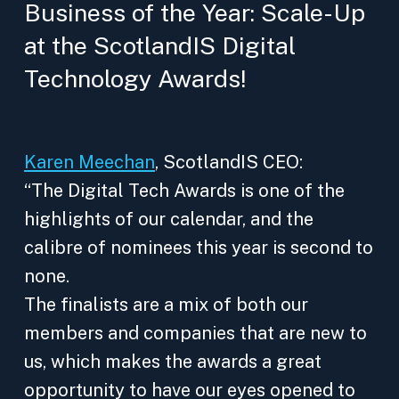
Business of the Year: Scale-Up
at the ScotlandIS Digital
Technology Awards!
Karen Meechan
, ScotlandIS CEO:
“The Digital Tech Awards is one of the
highlights of our calendar, and the
calibre of nominees this year is second to
none.
The finalists are a mix of both our
members and companies that are new to
us, which makes the awards a great
opportunity to have our eyes opened to