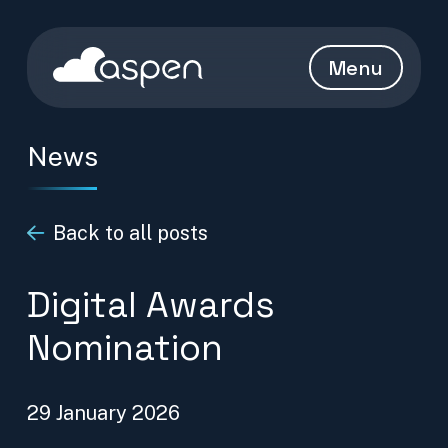
Skip to content
Aspen Homepage
Menu
News
Back to all posts
Digital Awards
Nomination
29 January 2026