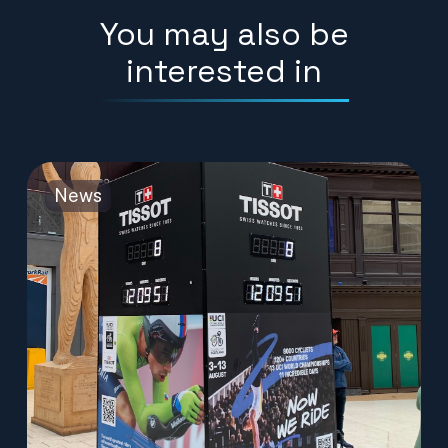
You may also be
interested in
News