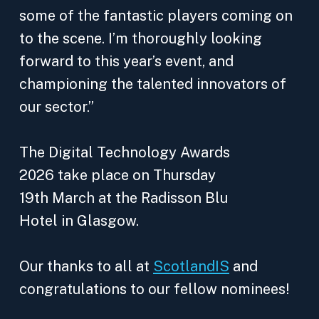
some of the fantastic players coming on
to the scene. I’m thoroughly looking
forward to this year’s event, and
championing the talented innovators of
our sector.”
The Digital Technology Awards
2026 take place on Thursday
19th March at the Radisson Blu
Hotel in Glasgow.
Our thanks to all at
ScotlandIS
and
congratulations to our fellow nominees!