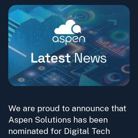
We are proud to announce that
Aspen Solutions has been
nominated for Digital Tech