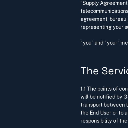
“Supply Agreement”
telecommunications
agreement, bureau 
representing your 
“you” and “your” m
The Servi
1.1 The points of c
will be notified by
transport between 
the End User or to a
responsibility of th