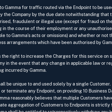
to Gamma for traffic routed via the Endpoint to be use
ll by the Company by the due date notwithstanding that
ised, fraudulent or illegal use (except for fraud on t
g in the course of their employment or any unauthorise
able to Gamma’s acts or omissions) and whether or not 
ccess arrangements which have been authorised by Ga
the right to increase the Charges for this service on 
y in the event that any change in applicable law or reg
ing incurred by Gamma.
hall be unique to and used solely by a single Custome
 or terminate any Endpoint, on providing 10 Business D
ma reasonably believes that multiple Customers have
ate aggregation of Customers to Endpoints is strictly 
a shall be entitled to retrospectively withdraw any 