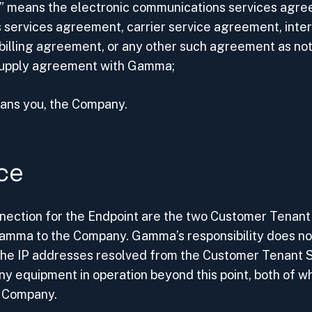
 means the electronic communications services agre
 services agreement, carrier service agreement, inte
billing agreement, or any other such agreement as no
supply agreement with Gamma;
eans you, the Company.
ce
onnection for the Endpoint are the two Customer Tena
 Gamma to the Company. Gamma’s responsibility does no
the IP addresses resolved from the Customer Tenant
ny equipment in operation beyond this point, both of wh
e Company.