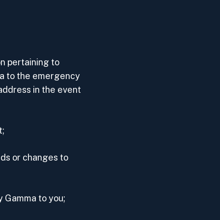
 pertaining to
a to the emergency
address in the event
t;
dds or changes to
by Gamma to you;