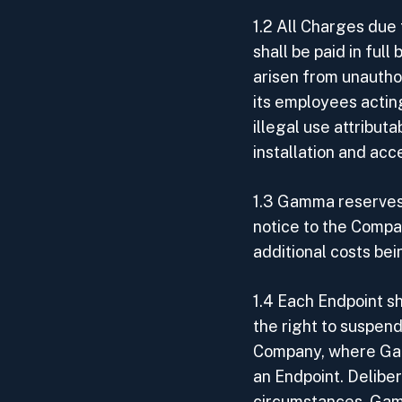
1.2 All Charges due 
shall be paid in fu
arisen from unauthor
its employees actin
illegal use attribut
installation and a
1.3 Gamma reserves 
notice to the Compan
additional costs be
1.4 Each Endpoint s
the right to suspend
Company, where Gam
an Endpoint. Deliber
circumstances, Gamm