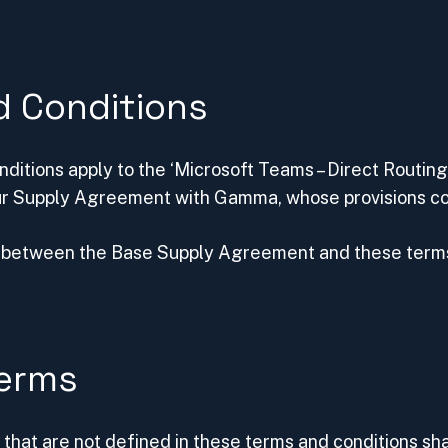
d Conditions
ditions apply to the ‘Microsoft Teams – Direct Routing
r Supply Agreement with Gamma, whose provisions con
ct between the Base Supply Agreement and these terms
Terms
that are not defined in these terms and conditions sha