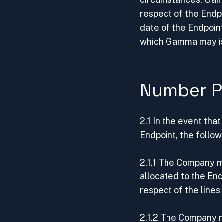
respect of the Endp
date of the Endpoint
which Gamma may is
Number P
2.1 In the event tha
Endpoint, the follow
2.1.1 The Company mu
allocated to the En
respect of the lines 
2.1.2 The Company m