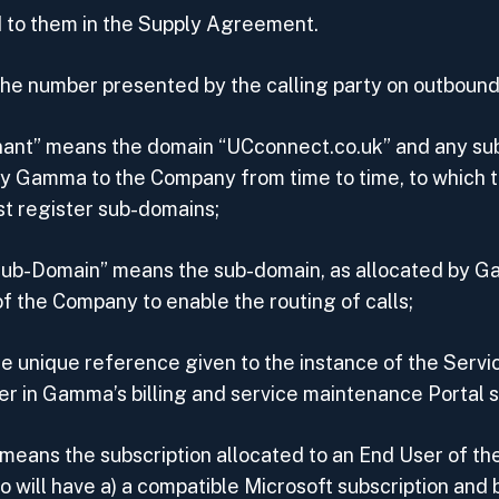
 to them in the Supply Agreement.
e number presented by the calling party on outbound 
ant” means the domain “UCconnect.co.uk” and any s
by Gamma to the Company from time to time, to which
t register sub-domains;
ub-Domain” means the sub-domain, as allocated by G
f the Company to enable the routing of calls;
e unique reference given to the instance of the Servi
er in Gamma’s billing and service maintenance Portal 
 means the subscription allocated to an End User of t
 will have a) a compatible Microsoft subscription and b