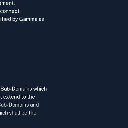
ement,
rconnect
tified by Gamma as
nt Sub-Domains which
t extend to the
 Sub-Domains and
ich shall be the