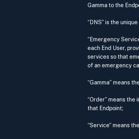
Gamma to the Endpo
“DNS” is the uniqu
“Emergency Service
each End User, pro
services so that em
of an emergency call
“Gamma” means the 
“Order” means the in
that Endpoint;
“Service” means the