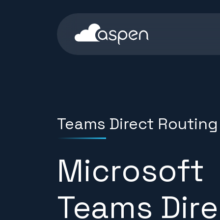
Skip to content
Aspen Homepage
Teams Direct Routing
Microsoft
Teams Dire