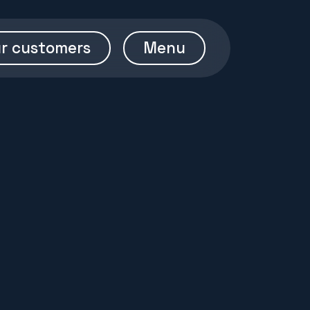
r customers
Menu