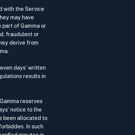
d with the Service
 they may have
he part of Gamma or
d, fraudulent or
they derive from
mma.
seven days’ written
ulations results in
r. Gamma reserves
ays’ notice to the
 been allocated to
forbidden. In such
bundled minutes in