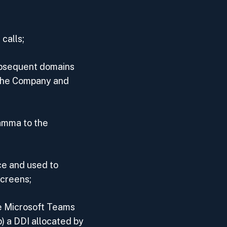
calls;
ubsequent domains
 the Company and
amma to the
ce and used to
screens;
he Microsoft Teams
) a DDI allocated by