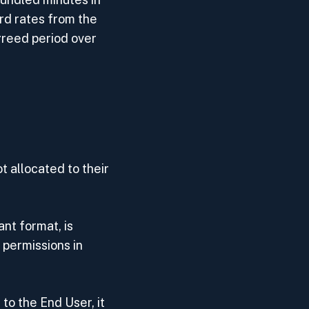
rd rates from the
agreed period over
t allocated to their
nt format, is
 permissions in
to the End User, it