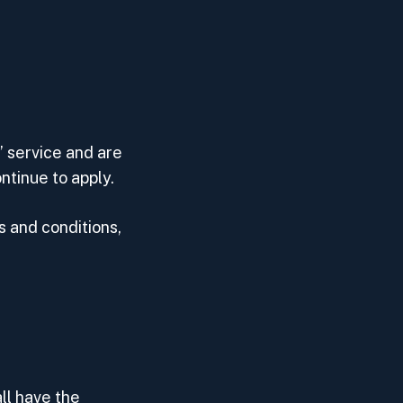
’ service and are
tinue to apply.
 and conditions,
ll have the