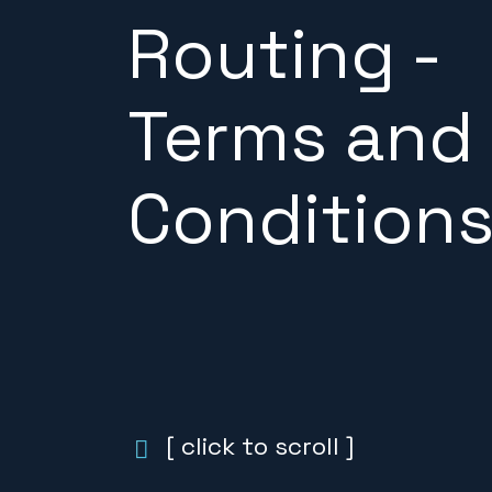
Routing -
Terms and
Condition
[ click to scroll ]