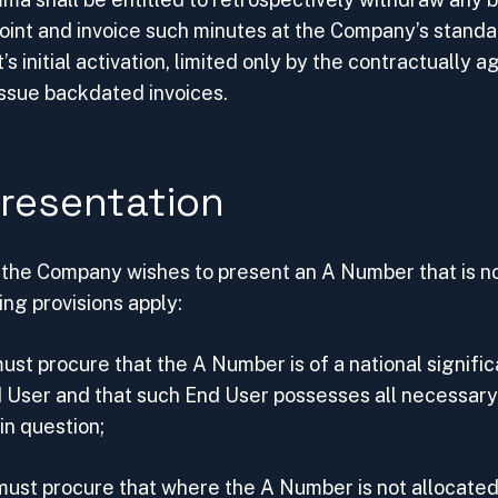
oint and invoice such minutes at the Company’s standa
’s initial activation, limited only by the contractually 
sue backdated invoices.
resentation
t the Company wishes to present an A Number that is no
ing provisions apply:
st procure that the A Number is of a national significa
d User and that such End User possesses all necessary
in question;
ust procure that where the A Number is not allocated 