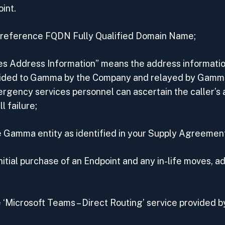
int.
e reference FQDN Fully Qualified Domain Name;
s Address Information” means the address information
vided to Gamma by the Company and relayed by Gamm
ergency services personnel can ascertain the caller’s 
 failure;
Gamma entity as identified in your Supply Agreemen
itial purchase of an Endpoint and any in-life moves, a
 ‘Microsoft Teams – Direct Routing’ service provided 