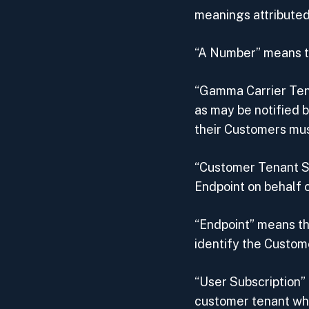
meanings attributed
“A Number” means th
“Gamma Carrier Ten
as may be notified 
their Customers mus
“Customer Tenant S
Endpoint on behalf o
“Endpoint” means th
identify the Custom
“User Subscription”
customer tenant who