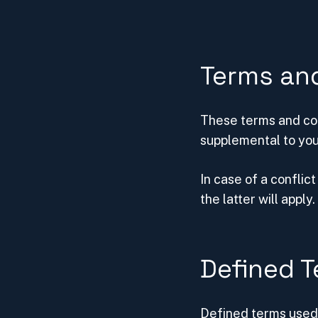
Terms an
These terms and con
supplemental to you
In case of a confli
the latter will apply.
Defined 
Defined terms used 