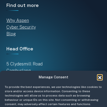
Find out more
Why Aspen
Cyber Security
Blog
Head Office
5 Clydesmill Road
Cambuslang
Glasgow G32 8RE
Manage Consent
To provide the best experiences, we use technologies like cookies to
Sign up for our newsletter
store and/or access device information. Consenting to these
technologies will allow us to process data such as browsing
behaviour or unique IDs on this site. Not consenting or withdrawing
consent, may adversely affect certain features and functions.