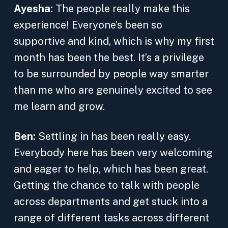
Ayesha:
The people really make this
experience! Everyone’s been so
supportive and kind, which is why my first
month has been the best. It’s a privilege
to be surrounded by people way smarter
than me who are genuinely excited to see
me learn and grow.
Ben:
Settling in has been really easy.
Everybody here has been very welcoming
and eager to help, which has been great.
Getting the chance to talk with people
across departments and get stuck into a
range of different tasks across different