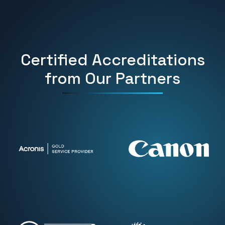
Certified Accreditations
from Our Partners