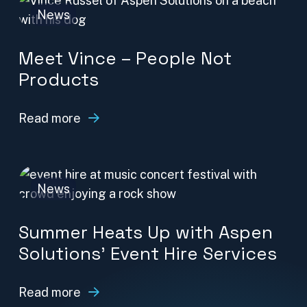
News
Meet Vince – People Not
Products
Read more
News
Summer Heats Up with Aspen
Solutions’ Event Hire Services
Read more