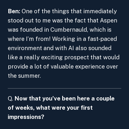
Ben:
One of the things that immediately
stood out to me was the fact that Aspen
was founded in Cumbernauld, which is
where I’m from! Working in a fast-paced
environment and with AI also sounded
like a really exciting prospect that would
provide a lot of valuable experience over
the summer.
Q.
Now that you’ve been here a couple
of weeks, what were your first
impressions?