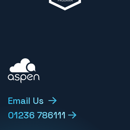
Email Us
01236 786111