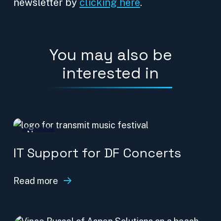
newsletter by
clicking here
.
You may also be
interested in
News
IT Support for DF Concerts
Read more