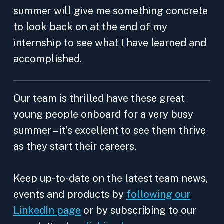
summer will give me something concrete
to look back on at the end of my
internship to see what I have learned and
accomplished.
Our team is thrilled have these great
young people onboard for a very busy
summer – it’s excellent to see them thrive
as they start their careers.
Keep up-to-date on the latest team news,
events and products by
following our
LinkedIn page
or by subscribing to our