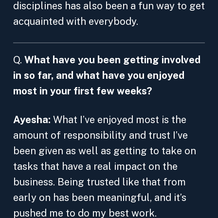
disciplines has also been a fun way to get
acquainted with everybody.
Q.
What have you been getting involved
in so far, and what have you enjoyed
most in your first few weeks?
Ayesha:
What I’ve enjoyed most is the
amount of responsibility and trust I’ve
been given as well as getting to take on
tasks that have a real impact on the
business. Being trusted like that from
early on has been meaningful, and it’s
pushed me to do my best work.