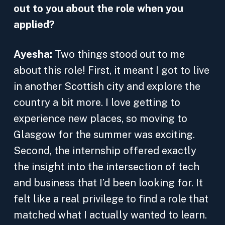
out to you about the role when you
applied?
Ayesha:
Two things stood out to me
about this role! First, it meant I got to live
in another Scottish city and explore the
country a bit more. I love getting to
experience new places, so moving to
Glasgow for the summer was exciting.
Second, the internship offered exactly
the insight into the intersection of tech
and business that I’d been looking for. It
felt like a real privilege to find a role that
matched what I actually wanted to learn.