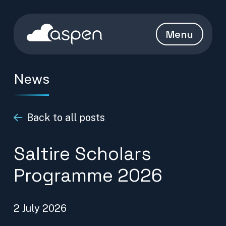
Skip to content
Aspen Homepage
Menu
News
Back to all posts
Saltire Scholars
Programme 2026
2 July 2026