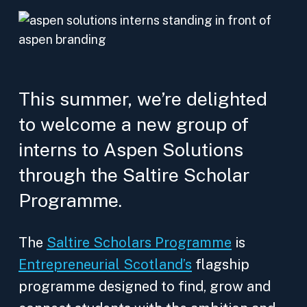
This summer, we’re delighted
to welcome a new group of
interns to Aspen Solutions
through the Saltire Scholar
Programme.
The
Saltire Scholars Programme
is
Entrepreneurial Scotland’s
flagship
programme designed to find, grow and