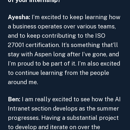
of your internship?
Ayesha:
I’m excited to keep learning how
a business operates over various teams,
and to keep contributing to the ISO
27001 certification. It’s something that’ll
stay with Aspen long after I’ve gone, and
I’m proud to be part of it. I’m also excited
to continue learning from the people
around me.
Ben:
I am really excited to see how the AI
Intranet section develops as the summer
progresses. Having a substantial project
to develop and iterate on over the