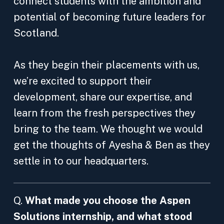
connect students with the ambition and
potential of becoming future leaders for
Scotland.
As they begin their placements with us,
we’re excited to support their
development, share our expertise, and
learn from the fresh perspectives they
bring to the team. We thought we would
get the thoughts of Ayesha & Ben as they
settle in to our headquarters.
Q.
What made you choose the Aspen
Solutions internship, and what stood