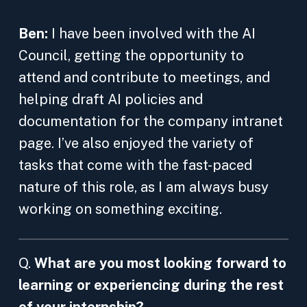
Ben:
I have been involved with the AI
Council, getting the opportunity to
attend and contribute to meetings, and
helping draft AI policies and
documentation for the company intranet
page. I’ve also enjoyed the variety of
tasks that come with the fast-paced
nature of this role, as I am always busy
working on something exciting.
Q.
What are you most looking forward to
learning or experiencing during the rest